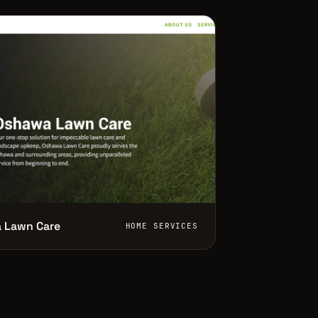
 Lawn Care
HOME SERVICES