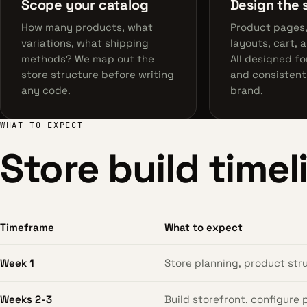
Scope your catalog
Design the 
How many products, what
Product pages
variations, what shipping
layouts, cart, 
methods? We map out the
All designed fo
store structure before writing
and consistent
any code.
brand.
WHAT TO EXPECT
Store build timel
Timeframe
What to expect
Week 1
Store planning, product st
Weeks 2-3
Build storefront, configure