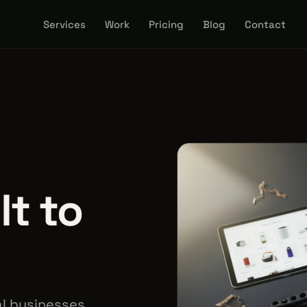
Services
Work
Pricing
Blog
Contact
lt to
l businesses.