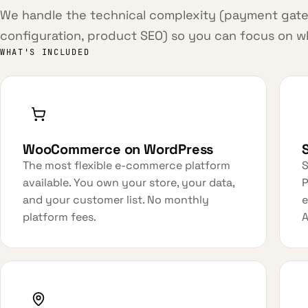
We handle the technical complexity (payment gate
configuration, product SEO) so you can focus on wha
WHAT'S INCLUDED
WooCommerce on WordPress
The most flexible e-commerce platform
S
available. You own your store, your data,
P
and your customer list. No monthly
e
platform fees.
A