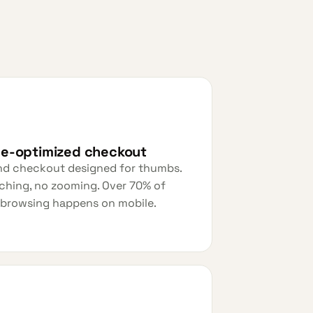
le-optimized checkout
nd checkout designed for thumbs.
ching, no zooming. Over 70% of
 browsing happens on mobile.