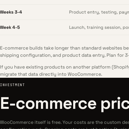
Weeks 3-4
Product entry, testing, pay
Week 4-5
Launch, training session, p
E-commerce builds take longer than standard websites be
shipping configuration, and product data entry. Plan for 3-
If you have existing products on another platform (Shopif
migrate that data directly into WooCommerce.
INVESTMENT
E-commerce pric
WooCommerce itself is free. Your costs are the custom de