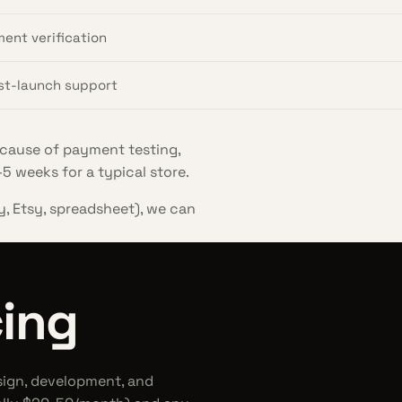
ment verification
ost-launch support
cause of payment testing,
5 weeks for a typical store.
y, Etsy, spreadsheet), we can
ing
sign, development, and