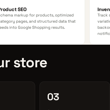
Product SEO
Inve
chema markup for products, optimized
Track 
ategory pages, and structured data that
variati
eeds into Google Shopping results.
backor
notifi
r store
03