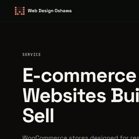
SERVICE
E-commerce
Websites Bui
Sell
WooCommerce stores designed for rea