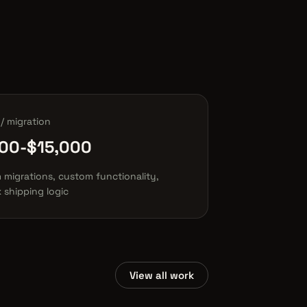
/ migration
00-$15,000
 migrations, custom functionality,
 shipping logic
View all work