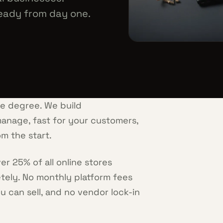
eady from day one.
ce degree. We build
anage, fast for your customers,
m the start.
 25% of all online stores
etely. No monthly platform fees
u can sell, and no vendor lock-in