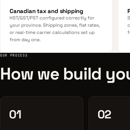
Canadian tax and shipping
HST/GST/PST configured correctly for
S
your province. Shipping zones, flat rates,
c
or real-time carrier calculations set up
f
from day one.
OUR PROCESS
How we build you
01
02