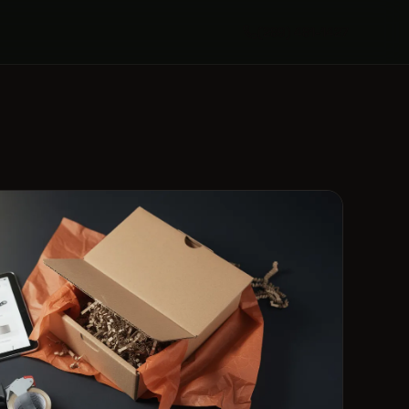
(289) 481-1427