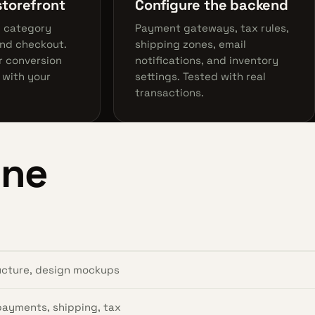
storefront
Configure the backend
, category
Payment gateways, tax rules,
and checkout.
shipping zones, email
r conversion
notifications, and inventory
 with your
settings. Tested with real
transactions.
ine
ructure, design mockups
 payments, shipping, tax