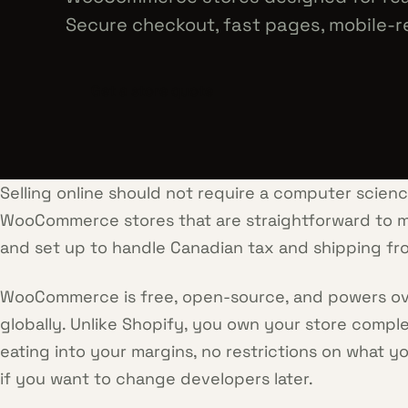
Secure checkout, fast pages, mobile-r
Get a store quote
Selling online should not require a computer scien
WooCommerce stores that are straightforward to m
and set up to handle Canadian tax and shipping fro
WooCommerce is free, open-source, and powers over
globally. Unlike Shopify, you own your store compl
eating into your margins, no restrictions on what yo
if you want to change developers later.