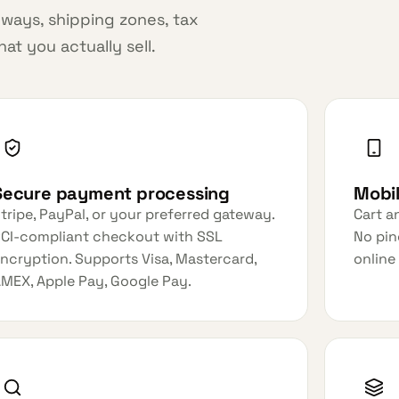
ways, shipping zones, tax
t you actually sell.
Secure payment processing
Mobi
tripe, PayPal, or your preferred gateway.
Cart a
CI-compliant checkout with SSL
No pin
ncryption. Supports Visa, Mastercard,
online
MEX, Apple Pay, Google Pay.