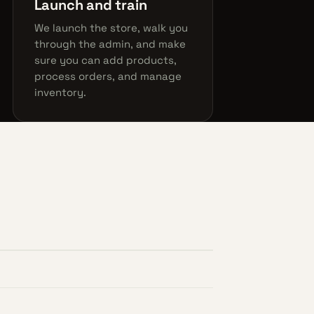
Launch and train
We launch the store, walk you
through the admin, and make
sure you can add products,
process orders, and manage
inventory.