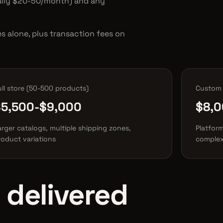
cally $20-50/month) and any
 alone, plus transaction fees on
ull store (50-500 products)
Custom 
$5,500-$9,000
$8,0
arger catalogs, multiple shipping zones,
Platform
roduct variations
complex
 delivered