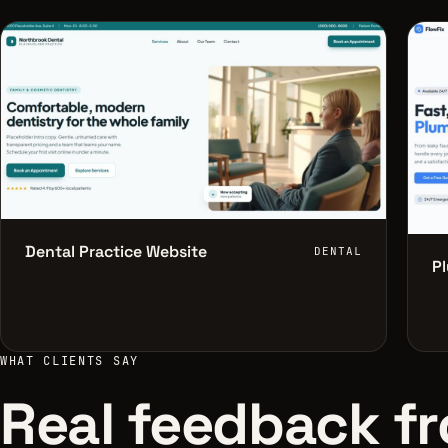
Dental Practice Website
DENTAL
P
WHAT CLIENTS SAY
Real feedback fr