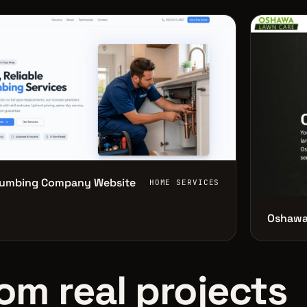
lumbing Company Website
HOME SERVICES
Oshawa
om real projects