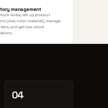
ntory management
stock levels, set up product
ons (size, color, material), manage
ders, and get low-stock
cations.
04