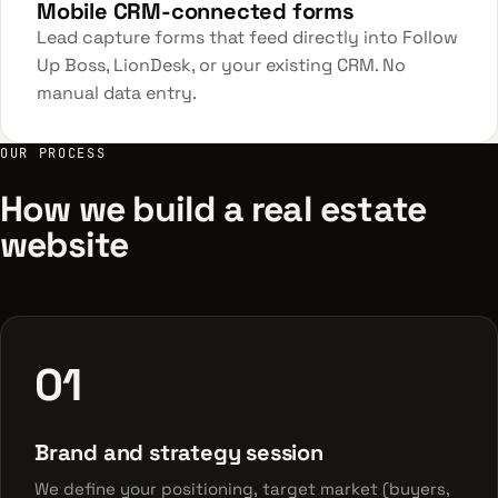
Mobile CRM-connected forms
Lead capture forms that feed directly into Follow
Up Boss, LionDesk, or your existing CRM. No
manual data entry.
OUR PROCESS
How we build a real estate
website
01
Brand and strategy session
We define your positioning, target market (buyers,