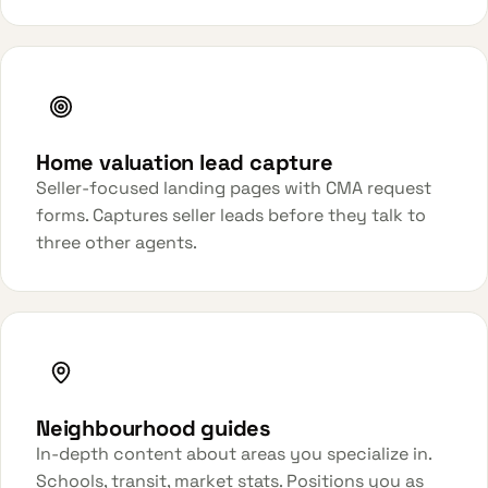
Home valuation lead capture
Seller-focused landing pages with CMA request
forms. Captures seller leads before they talk to
three other agents.
Neighbourhood guides
In-depth content about areas you specialize in.
Schools, transit, market stats. Positions you as