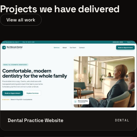
Projects we have delivered
View all work
Dental Practice Website
DENTAL