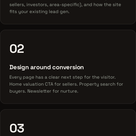
sellers, investors, area-specific), and how the site
fits your existing lead gen.
02
Design around conversion
Every page has a clear next step for the visitor.
Home valuation CTA for sellers. Property search for
buyers. Newsletter for nurture.
03