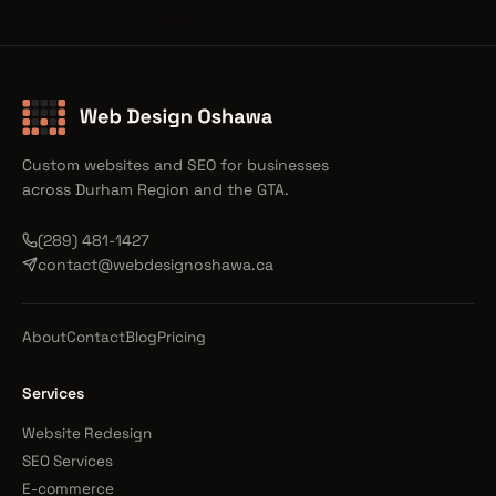
Call (289) 481-1427
Custom websites and SEO for businesses
across Durham Region and the GTA.
(289) 481-1427
contact@webdesignoshawa.ca
About
Contact
Blog
Pricing
Services
Website Redesign
SEO Services
E-commerce