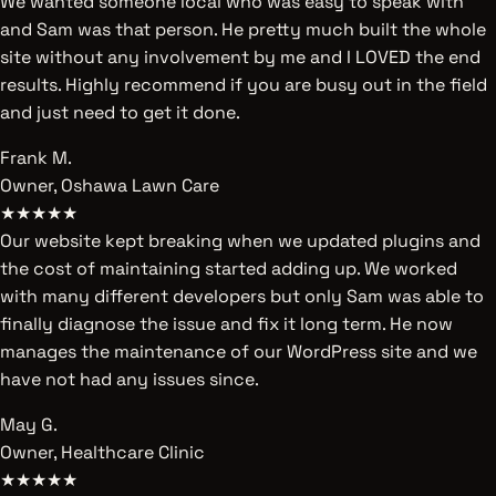
We wanted someone local who was easy to speak with
and Sam was that person. He pretty much built the whole
site without any involvement by me and I LOVED the end
results. Highly recommend if you are busy out in the field
and just need to get it done.
Frank M.
Owner, Oshawa Lawn Care
★★★★★
Our website kept breaking when we updated plugins and
the cost of maintaining started adding up. We worked
with many different developers but only Sam was able to
finally diagnose the issue and fix it long term. He now
manages the maintenance of our WordPress site and we
have not had any issues since.
May G.
Owner, Healthcare Clinic
★★★★★