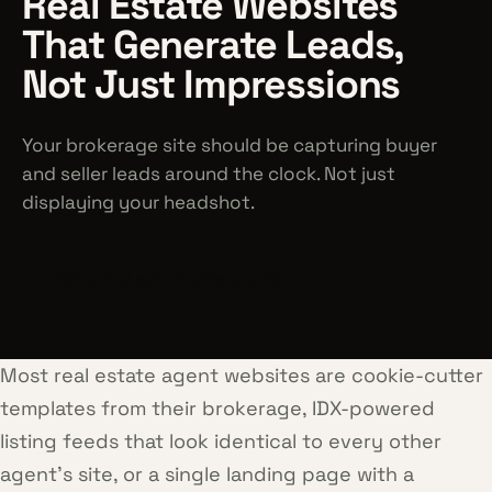
Real Estate Websites
That Generate Leads,
Not Just Impressions
Your brokerage site should be capturing buyer
and seller leads around the clock. Not just
displaying your headshot.
Get a real estate site quote
Most real estate agent websites are cookie-cutter
templates from their brokerage, IDX-powered
listing feeds that look identical to every other
agent's site, or a single landing page with a