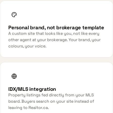
Personal brand, not brokerage template
A custom site that looks like you, not like every
other agent at your brokerage. Your brand, your
colours, your voice.
IDX/MLS integration
Property listings fed directly from your MLS
board. Buyers search on your site instead of
leaving to Realtor.ca.