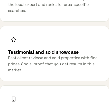
the local expert and ranks for area-specific
searches.
Testimonial and sold showcase
Past client reviews and sold properties with final
prices. Social proof that you get results in this
market.