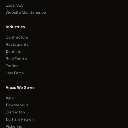
Local SEO
Website Maintenance
Industries
Contractors
Restaurants
Dentists
Real Estate
Trades
Law Firms
Areas We Serve
Ajax
Bowmanville
Clarington
Durham Region
Pickering