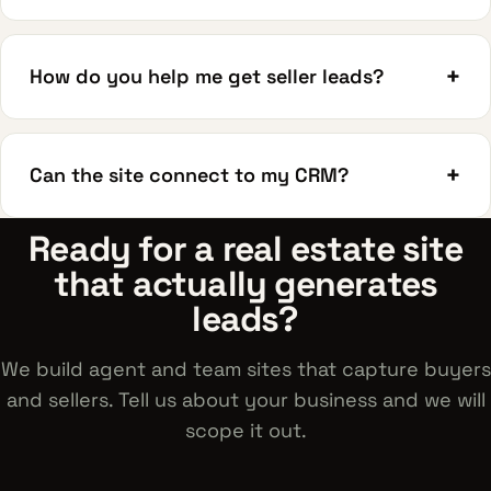
+
How do you help me get seller leads?
+
Can the site connect to my CRM?
Ready for a real estate site
that actually generates
leads?
We build agent and team sites that capture buyers
and sellers. Tell us about your business and we will
scope it out.