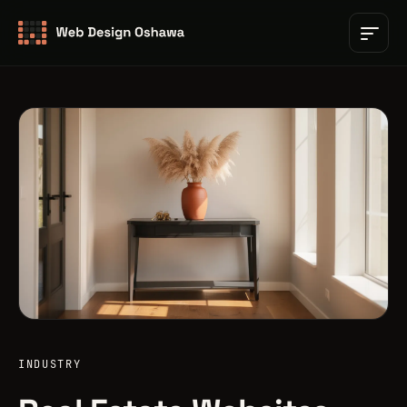
INDUSTRY