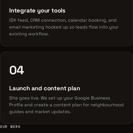
Integrate your tools
IDX feed, CRM connection, calendar booking, and
email marketing hooked up so leads flow into your
existing workflow.
04
Launch and content plan
Site goes live. We set up your Google Business
Profile and create a content plan for neighbourhood
guides and market updates.
OUR WORK