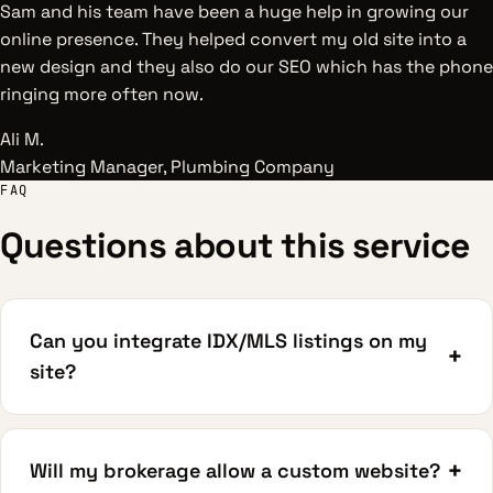
Sam and his team have been a huge help in growing our
online presence. They helped convert my old site into a
new design and they also do our SEO which has the phone
ringing more often now.
Ali M.
Marketing Manager, Plumbing Company
FAQ
Questions about this service
Can you integrate IDX/MLS listings on my
+
site?
+
Will my brokerage allow a custom website?