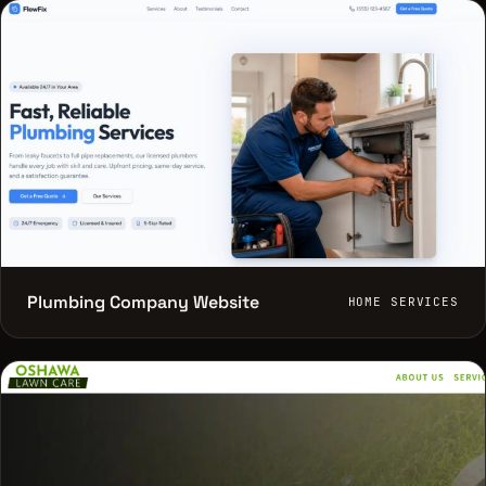
Plumbing Company Website
HOME SERVICES