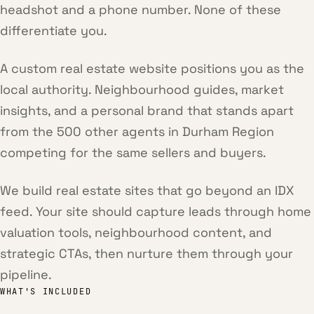
headshot and a phone number. None of these
differentiate you.
A custom real estate website positions you as the
local authority. Neighbourhood guides, market
insights, and a personal brand that stands apart
from the 500 other agents in Durham Region
competing for the same sellers and buyers.
We build real estate sites that go beyond an IDX
feed. Your site should capture leads through home
valuation tools, neighbourhood content, and
strategic CTAs, then nurture them through your
pipeline.
WHAT'S INCLUDED