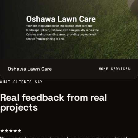
Oshawa Lawn Care
HOME SERVICES
WHAT CLIENTS SAY
Real feedback from real
projects
★★★★★